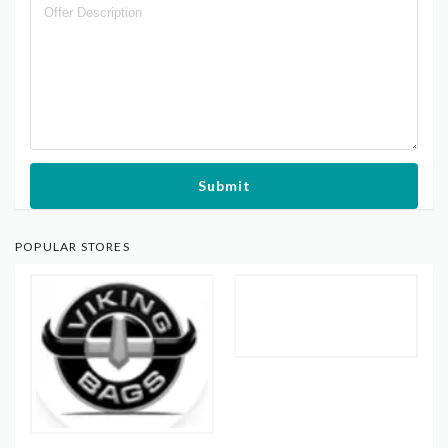
Submit
POPULAR STORES