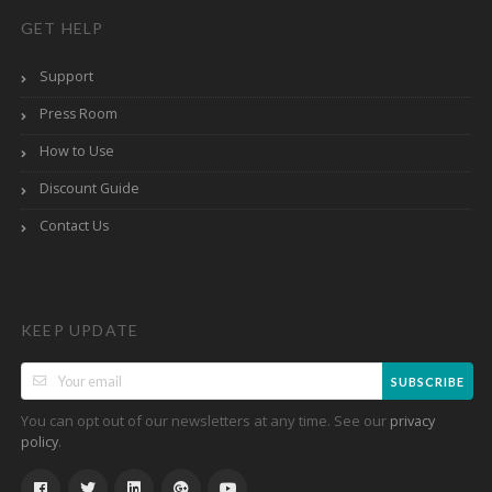
GET HELP
Support
Press Room
How to Use
Discount Guide
Contact Us
KEEP UPDATE
SUBSCRIBE
You can opt out of our newsletters at any time. See our
privacy
.
policy