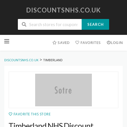
DISCOUNTSNHS.CO.UK
SEARCH
Skip
to
SAVED
FAVORITES
LOGIN
content
>
DISCOUNTSNHS.CO.UK
TIMBERLAND
FAVORITE THIS STORE
Timberland NHS Discount