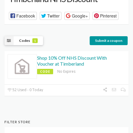
Facebook
Twitter
Google+
Pinterest
Codes
Submit a coupon
1
Shop 10% Off NHS Discount With
Voucher at Timberland
No Expires
CODE
52 Used - 0 Today
FILTER STORE