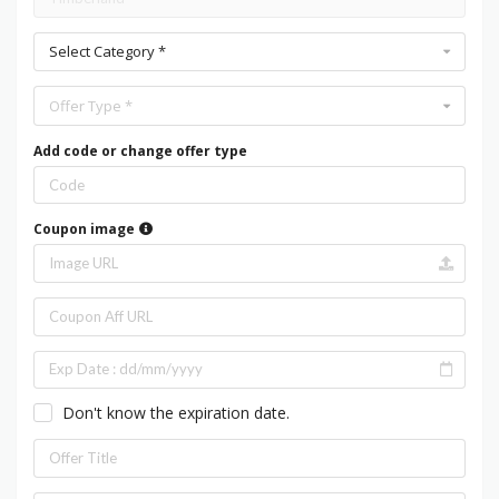
Select Category *
Offer Type *
Add code or change offer type
Coupon image
Don't know the expiration date.