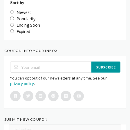
Sort by
Newest
Popularity
Ending Soon
Expired
COUPON INTO YOUR INBOX
SUBSCRIBE
You can opt out of our newsletters at any time. See our
privacy policy
.
SUBMIT NEW COUPON