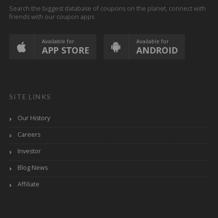
Search the biggest database of coupons on the planet, connect with
friends with our coupon apps
Available for
Available for
APP STORE
ANDROID
SITE LINKS
Our History
Careers
Investor
Blog News
Affiliate