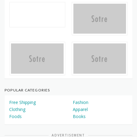
POPULAR CATEGORIES
Free Shipping
Fashion
Clothing
Apparel
Foods
Books
ADVERTISEMENT