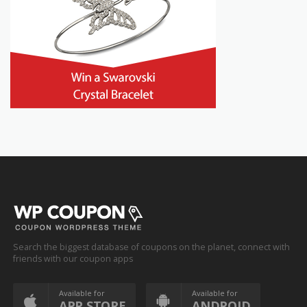
Search the biggest database of coupons on the planet, connect with
friends with our coupon apps
Available for
Available for
APP STORE
ANDROID