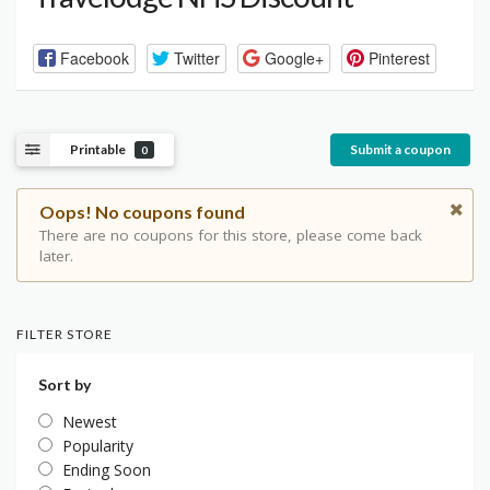
Facebook
Twitter
Google+
Pinterest
Printable
Submit a coupon
0
Oops! No coupons found
There are no coupons for this store, please come back
later.
FILTER STORE
Sort by
Newest
Popularity
Ending Soon