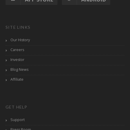
SITE LINKS
Our History
Careers
Investor
Blog News
Affiliate
GET HELP
Support
Press Room