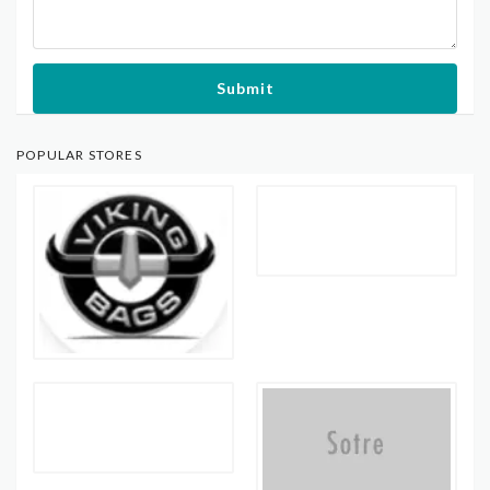
Submit
POPULAR STORES