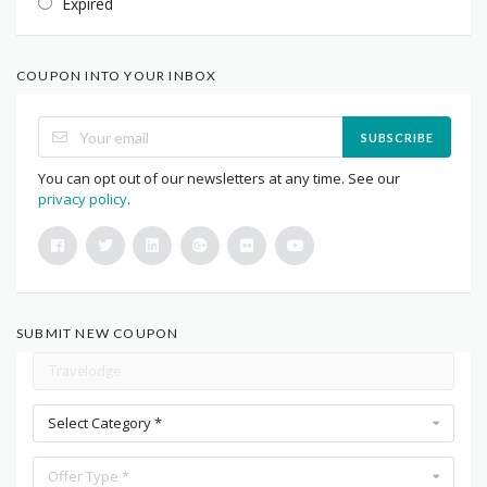
Expired
COUPON INTO YOUR INBOX
SUBSCRIBE
You can opt out of our newsletters at any time. See our
privacy policy
.
SUBMIT NEW COUPON
Select Category *
Offer Type *