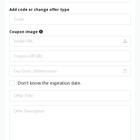
Add code or change offer type
Coupon image
Don't know the expiration date.