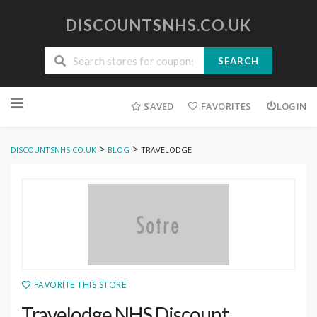
DISCOUNTSNHS.CO.UK
SEARCH
Skip
to
SAVED
FAVORITES
LOGIN
content
>
>
DISCOUNTSNHS.CO.UK
BLOG
TRAVELODGE
FAVORITE THIS STORE
Travelodge NHS Discount