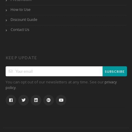
How to Use
Discount Guide
Contact Us
KEEP UPDATE
SUBSCRIBE
You can opt out of our newsletters at any time. See our
privacy
.
policy