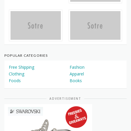
POPULAR CATEGORIES
Free Shipping
Fashion
Clothing
Apparel
Foods
Books
ADVERTISEMENT