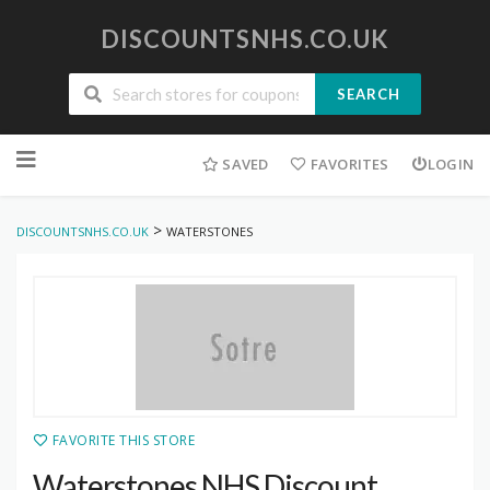
DISCOUNTSNHS.CO.UK
SEARCH
Skip
to
SAVED
FAVORITES
LOGIN
content
>
DISCOUNTSNHS.CO.UK
WATERSTONES
FAVORITE THIS STORE
Waterstones NHS Discount