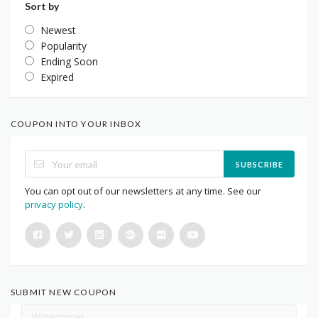
Sort by
Newest
Popularity
Ending Soon
Expired
COUPON INTO YOUR INBOX
SUBSCRIBE
You can opt out of our newsletters at any time. See our
privacy policy
.
SUBMIT NEW COUPON