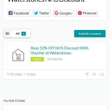
Facebook
Twitter
Google+
Pinterest
All
Submit a coupon
1
Shop 10% Off NHS Discount With
Voucher at Waterstones
No Expires
CODE
52 Used - 1 Today
FILTER STORE