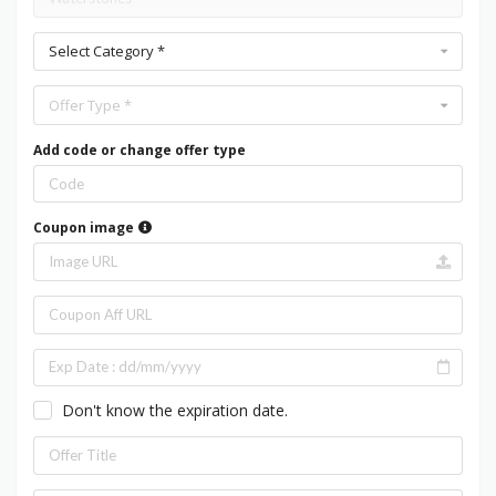
Select Category *
Offer Type *
Add code or change offer type
Coupon image
Don't know the expiration date.