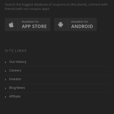
Search the biggest database of coupons on the planet, connect with
friends with our coupon apps
Available for
Available for
APP STORE
ANDROID
SITE LINKS
Our History
Careers
Investor
Blog News
Affiliate