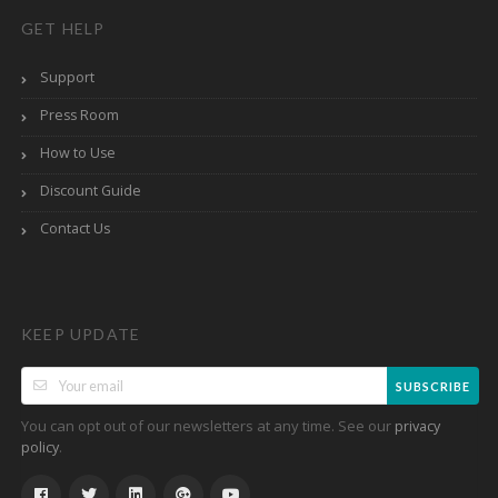
GET HELP
Support
Press Room
How to Use
Discount Guide
Contact Us
KEEP UPDATE
SUBSCRIBE
You can opt out of our newsletters at any time. See our
privacy
.
policy