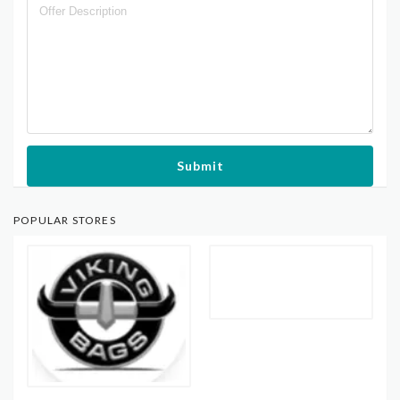
Submit
POPULAR STORES