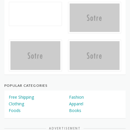
POPULAR CATEGORIES
Free Shipping
Fashion
Clothing
Apparel
Foods
Books
ADVERTISEMENT