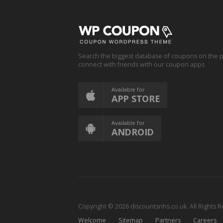
Search the biggest database of coupons on the p
connect with friends with our coupon apps
Available for
APP STORE
Available for
ANDROID
Copyright © 2026 discountsnhs.co.uk. All Rights 
Welcome
Sitemap
Partners
Careers