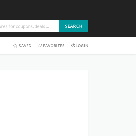
SEARCH
SAVED
FAVORITES
LOGIN