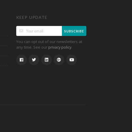
KEEP UPDATE
SUBSCRIBE
You can opt out of our newsletters at
any time. See our
.
privacy policy