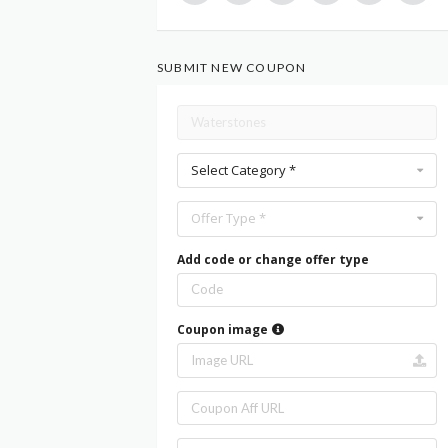
SUBMIT NEW COUPON
Select Category *
Offer Type *
Add code or change offer type
Coupon image