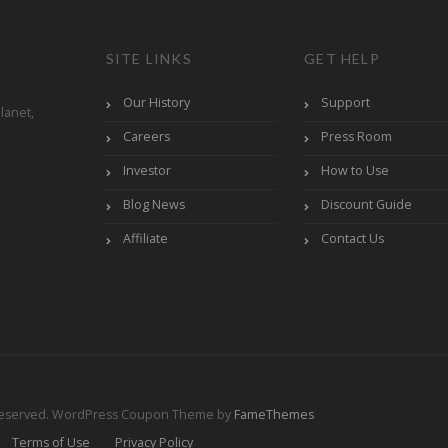
SITE LINKS
GET HELP
Our History
Support
lanet,
Careers
Press Room
Investor
How to Use
Blog News
Discount Guide
Affiliate
Contact Us
Reserved.
WordPress Coupon Theme by
FameThemes
Terms of Use
Privacy Policy