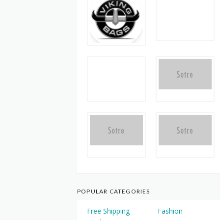
POPULAR CATEGORIES
Free Shipping
Fashion