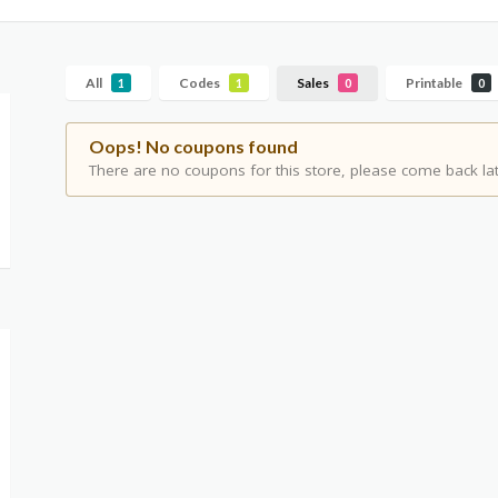
All
Codes
Sales
Printable
1
1
0
0
Oops! No coupons found
There are no coupons for this store, please come back lat