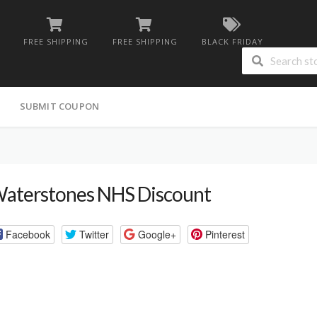
FREE SHIPPING
FREE SHIPPING
BLACK FRIDAY
G
SUBMIT COUPON
aterstones NHS Discount
Facebook
Twitter
Google+
Pinterest