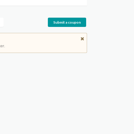
Submit a coupon
er.