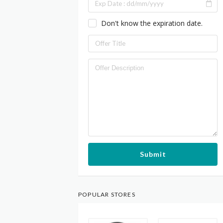
Don't know the expiration date.
Submit
POPULAR STORES