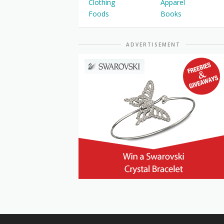
Clothing
Apparel
Foods
Books
ADVERTISEMENT