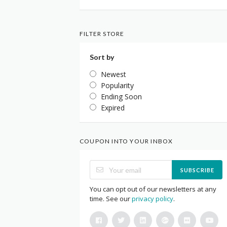
FILTER STORE
Sort by
Newest
Popularity
Ending Soon
Expired
COUPON INTO YOUR INBOX
SUBSCRIBE
You can opt out of our newsletters at any
time. See our
privacy policy
.