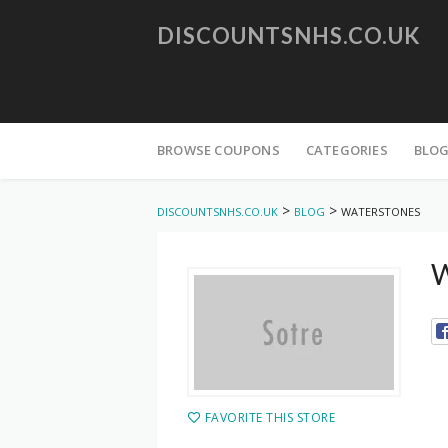
DISCOUNTSNHS.CO.UK
Skip
to
BROWSE COUPONS
CATEGORIES
BLO
content
>
>
DISCOUNTSNHS.CO.UK
BLOG
WATERSTONES
W
FAVORITE THIS STORE