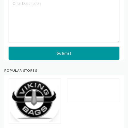
Submit
POPULAR STORES