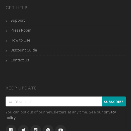
GET HELP
Support
Press Room
How to Use
Discount Guide
Contact Us
KEEP UPDATE
SUBSCRIBE
You can opt out of our newsletters at any time. See our
privacy
.
policy