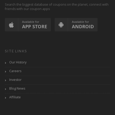
Search the biggest database of coupons on the planet, connect with
friends with our coupon apps
Available for
Available for
APP STORE
ANDROID
SITE LINKS
Our History
Careers
Investor
Blog News
Affiliate