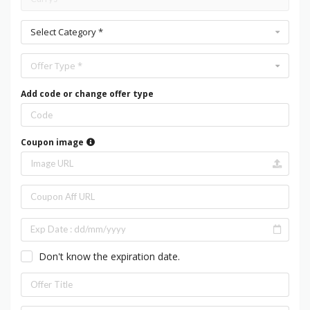
Select Category *
Offer Type *
Add code or change offer type
Coupon image
Don't know the expiration date.