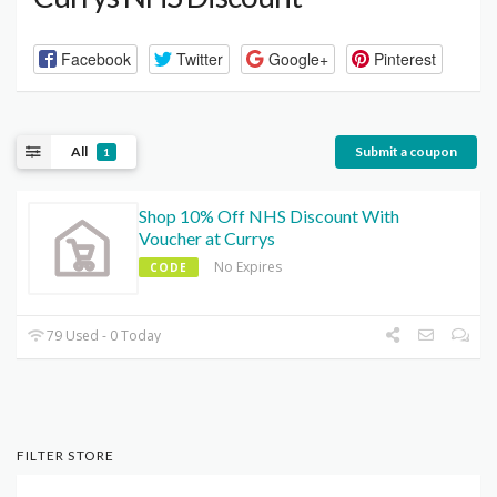
Facebook
Twitter
Google+
Pinterest
All
Submit a coupon
1
Shop 10% Off NHS Discount With
Voucher at Currys
No Expires
CODE
79 Used - 0 Today
FILTER STORE