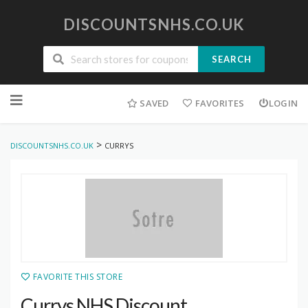
DISCOUNTSNHS.CO.UK
SEARCH
Skip
to
SAVED
FAVORITES
LOGIN
content
>
DISCOUNTSNHS.CO.UK
CURRYS
FAVORITE THIS STORE
Currys NHS Discount