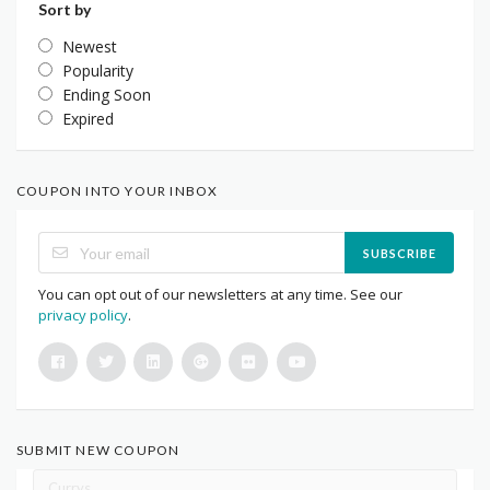
Sort by
Newest
Popularity
Ending Soon
Expired
COUPON INTO YOUR INBOX
SUBSCRIBE
You can opt out of our newsletters at any time. See our
privacy policy
.
SUBMIT NEW COUPON