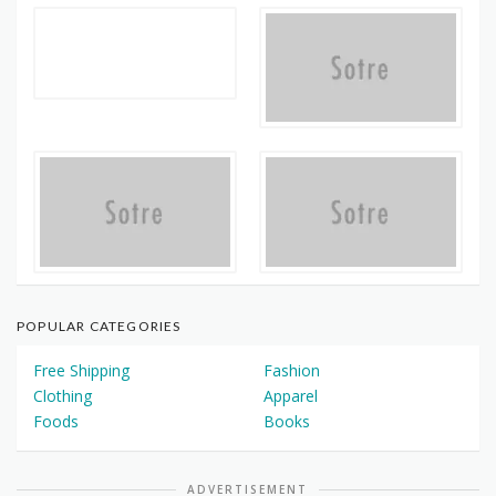
POPULAR CATEGORIES
Free Shipping
Fashion
Clothing
Apparel
Foods
Books
ADVERTISEMENT