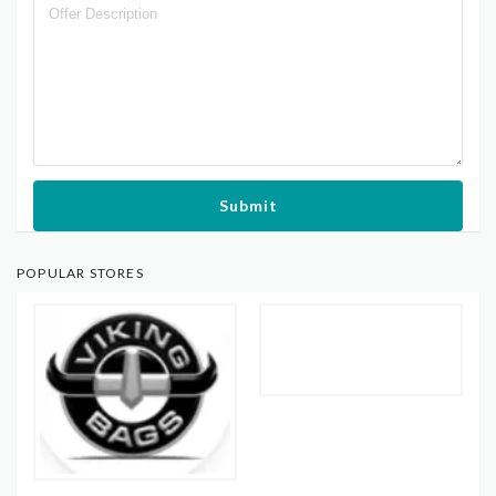
Submit
POPULAR STORES