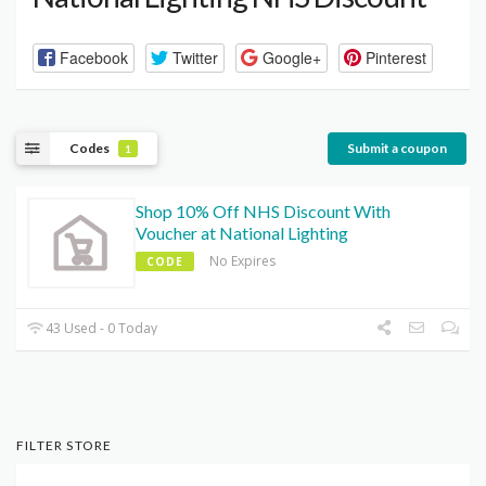
Facebook
Twitter
Google+
Pinterest
Codes
Submit a coupon
1
Shop 10% Off NHS Discount With
Voucher at National Lighting
No Expires
CODE
43 Used - 0 Today
FILTER STORE