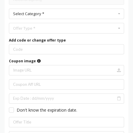
Select Category *
Offer Type *
Add code or change offer type
Coupon image
Don't know the expiration date.