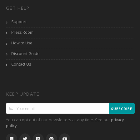
GET HELP
Support
Press Room
How to Use
Discount Guide
Contact Us
KEEP UPDATE
SUBSCRIBE
You can opt out of our newsletters at any time. See our
privacy
.
policy