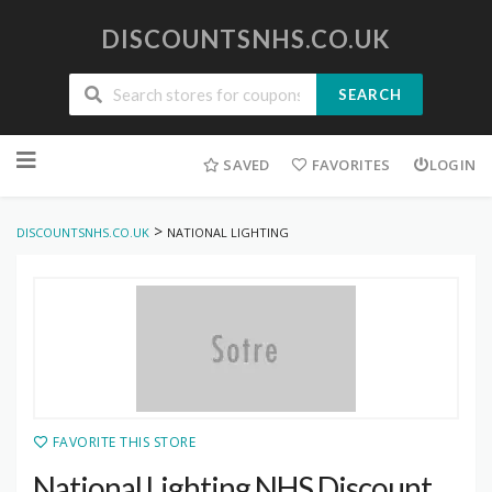
DISCOUNTSNHS.CO.UK
SEARCH
Skip
to
SAVED
FAVORITES
LOGIN
content
>
DISCOUNTSNHS.CO.UK
NATIONAL LIGHTING
FAVORITE THIS STORE
National Lighting NHS Discount