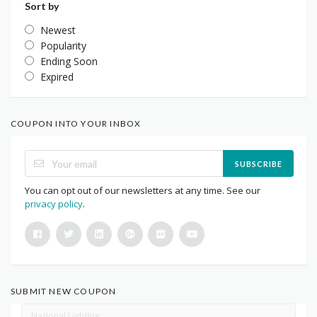
Sort by
Newest
Popularity
Ending Soon
Expired
COUPON INTO YOUR INBOX
SUBSCRIBE
You can opt out of our newsletters at any time. See our
privacy policy
.
SUBMIT NEW COUPON