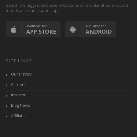
Search the biggest database of coupons on the planet, connect with
friends with our coupon apps
Available for
Available for
APP STORE
ANDROID
SITE LINKS
Our History
Careers
Investor
Blog News
Affiliate