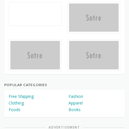
POPULAR CATEGORIES
Free Shipping
Fashion
Clothing
Apparel
Foods
Books
ADVERTISEMENT