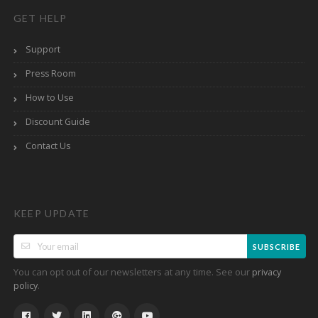
GET HELP
Support
Press Room
How to Use
Discount Guide
Contact Us
KEEP UPDATE
SUBSCRIBE
You can opt out of our newsletters at any time. See our
privacy
.
policy