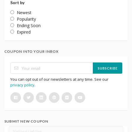
Sort by
Newest
Popularity
Ending Soon
Expired
COUPON INTO YOUR INBOX
SUBSCRIBE
You can opt out of our newsletters at any time. See our
privacy policy
.
SUBMIT NEW COUPON