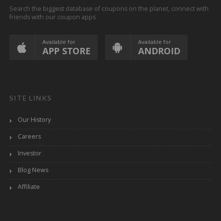
Search the biggest database of coupons on the planet, connect with
friends with our coupon apps
Available for
Available for
APP STORE
ANDROID
SITE LINKS
Our History
Careers
Investor
Blog News
Affiliate