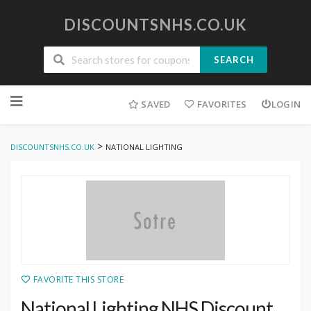
DISCOUNTSNHS.CO.UK
SEARCH
Skip
to
SAVED
FAVORITES
LOGIN
content
>
DISCOUNTSNHS.CO.UK
NATIONAL LIGHTING
FAVORITE THIS STORE
National Lighting NHS Discount