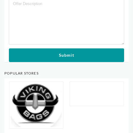
Submit
POPULAR STORES