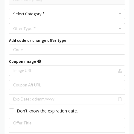
Select Category *
Offer Type *
Add code or change offer type
Coupon image
Don't know the expiration date.