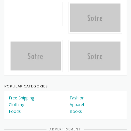
POPULAR CATEGORIES
Free Shipping
Fashion
Clothing
Apparel
Foods
Books
ADVERTISEMENT