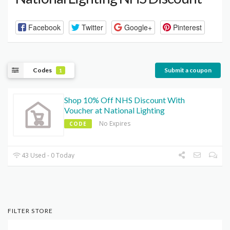
Facebook
Twitter
Google+
Pinterest
Codes
Submit a coupon
1
Shop 10% Off NHS Discount With
Voucher at National Lighting
No Expires
CODE
43 Used - 0 Today
FILTER STORE