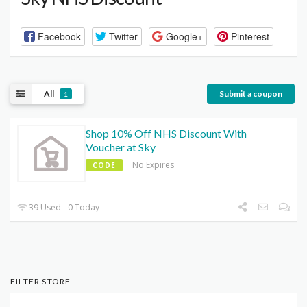
Facebook
Twitter
Google+
Pinterest
All
Submit a coupon
1
Shop 10% Off NHS Discount With
Voucher at Sky
No Expires
CODE
39 Used - 0 Today
FILTER STORE