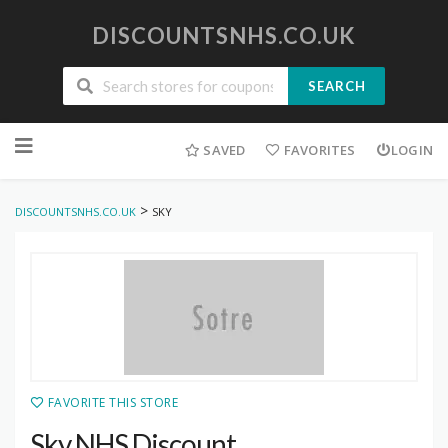
DISCOUNTSNHS.CO.UK
SEARCH
Skip
to
SAVED
FAVORITES
LOGIN
content
>
DISCOUNTSNHS.CO.UK
SKY
FAVORITE THIS STORE
Sky NHS Discount