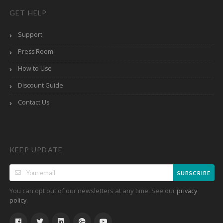
GET HELP
Support
Press Room
How to Use
Discount Guide
Contact Us
KEEP UPDATE
SUBSCRIBE
You can opt out of our newsletters at any time. See our
privacy
.
policy