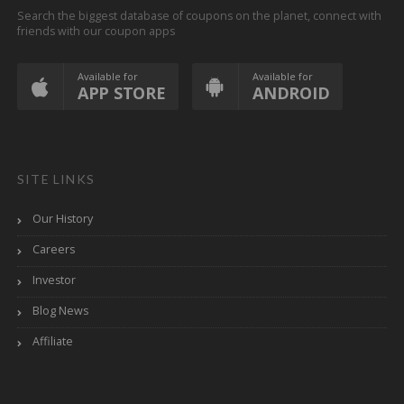
Search the biggest database of coupons on the planet, connect with
friends with our coupon apps
Available for
Available for
APP STORE
ANDROID
SITE LINKS
Our History
Careers
Investor
Blog News
Affiliate