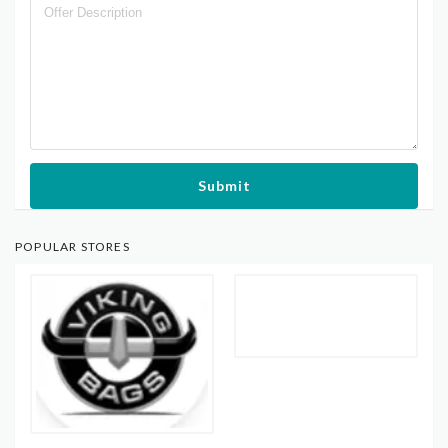
Submit
POPULAR STORES