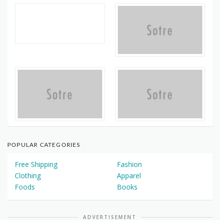
POPULAR CATEGORIES
Free Shipping
Fashion
Clothing
Apparel
Foods
Books
ADVERTISEMENT