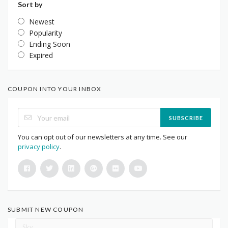
Sort by
Newest
Popularity
Ending Soon
Expired
COUPON INTO YOUR INBOX
SUBSCRIBE
You can opt out of our newsletters at any time. See our
privacy policy
.
SUBMIT NEW COUPON