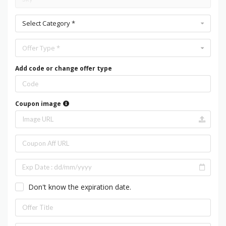
Select Category *
Offer Type *
Add code or change offer type
Coupon image
Don't know the expiration date.