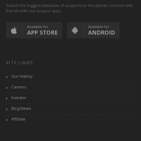
Search the biggest database of coupons on the planet, connect with
friends with our coupon apps
Available for
Available for
APP STORE
ANDROID
SITE LINKS
Our History
Careers
Investor
Blog News
Affiliate