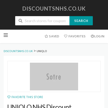
DISCOUNTSNHS.CO.UK
SEARCH
Skip
to
SAVED
FAVORITES
LOGIN
content
>
DISCOUNTSNHS.CO.UK
UNIQLO
FAVORITE THIS STORE
UNIQLO NHS Discount