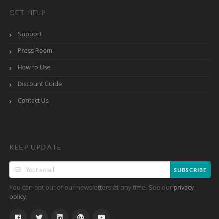
GET HELP
Support
Press Room
How to Use
Discount Guide
Contact Us
KEEP UPDATE
SUBSCRIBE
You can opt out of our newsletters at any time. See our
privacy
.
policy