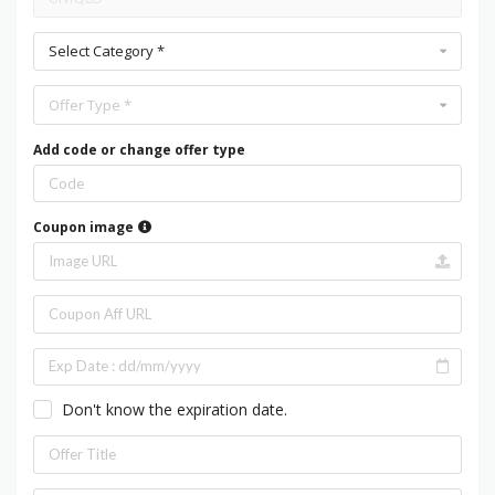
Select Category *
Offer Type *
Add code or change offer type
Coupon image
Don't know the expiration date.