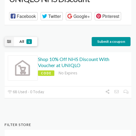
Facebook
Twitter
Google+
Pinterest
All
Submit a coupon
1
Shop 10% Off NHS Discount With
Voucher at UNIQLO
No Expires
CODE
68 Used - 0 Today
FILTER STORE