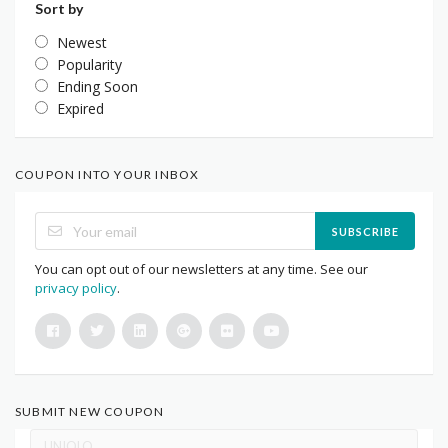
Sort by
Newest
Popularity
Ending Soon
Expired
COUPON INTO YOUR INBOX
SUBSCRIBE
You can opt out of our newsletters at any time. See our
privacy policy
.
SUBMIT NEW COUPON