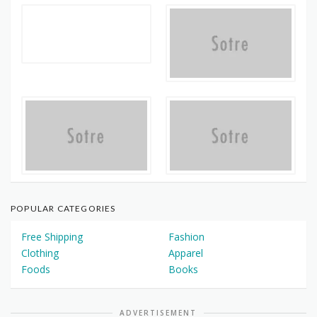
POPULAR CATEGORIES
Free Shipping
Fashion
Clothing
Apparel
Foods
Books
ADVERTISEMENT