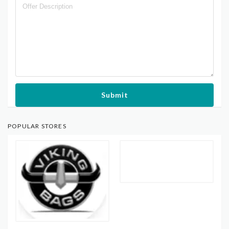
Submit
POPULAR STORES