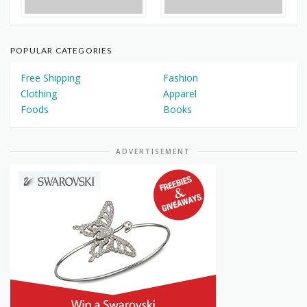
POPULAR CATEGORIES
Free Shipping
Fashion
Clothing
Apparel
Foods
Books
ADVERTISEMENT