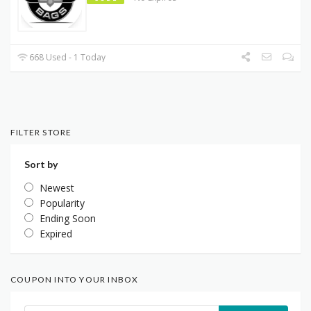
668 Used - 1 Today
FILTER STORE
Sort by
Newest
Popularity
Ending Soon
Expired
COUPON INTO YOUR INBOX