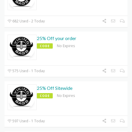
682 Used - 2 Today
25% Off your order
No Expires
CODE
575 Used - 1 Today
25% Off Sitewide
No Expires
CODE
597 Used - 1 Today