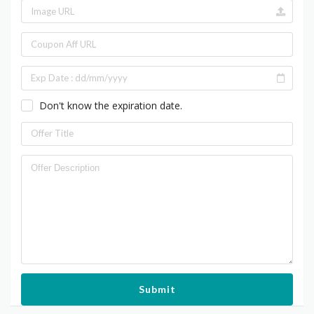
Don't know the expiration date.
Submit