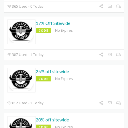
365 Used - 0 Today
17% Off Sitewide
No Expires
CODE
387 Used - 1 Today
25% off sitewide
No Expires
CODE
612 Used - 1 Today
20% off sitewide
No Expires
CODE