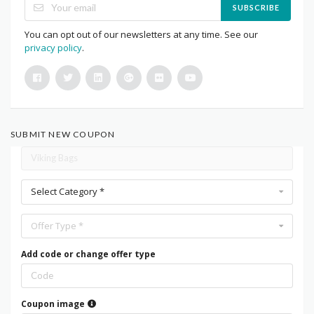
SUBSCRIBE
You can opt out of our newsletters at any time. See our
privacy policy
.
SUBMIT NEW COUPON
Select Category *
Offer Type *
Add code or change offer type
Coupon image