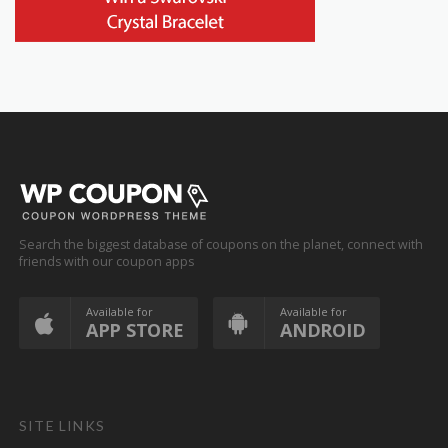
Search the biggest database of coupons on the planet, connect with
friends with our coupon apps
Available for
Available for
APP STORE
ANDROID
SITE LINKS