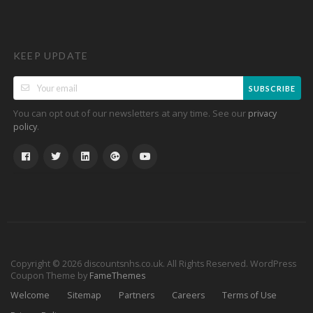
KEEP UPDATE
SUBSCRIBE
You can opt out of our newsletters at any time. See our
privacy
.
policy
Copyright © 2026 discountsnhs.co.uk. All Rights Reserved.
WordPress
Coupon Theme by
FameThemes
Welcome
Sitemap
Partners
Careers
Terms of Use