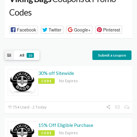
Codes
Facebook
Twitter
Google+
Pinterest
All
Submit a coupon
10
30% off Sitewide
No Expires
CODE
754 Used - 2 Today
15% Off Eligible Purchase
No Expires
CODE