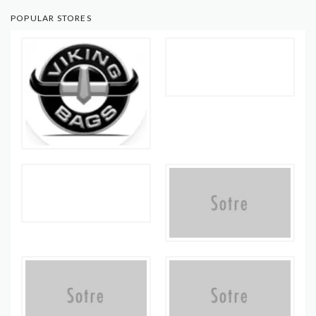
POPULAR STORES