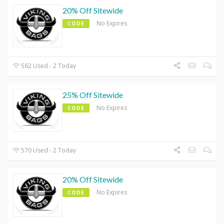
20% Off Sitewide
No Expires
CODE
562 Used - 2 Today
25% Off Sitewide
No Expires
CODE
570 Used - 2 Today
20% Off Sitewide
No Expires
CODE