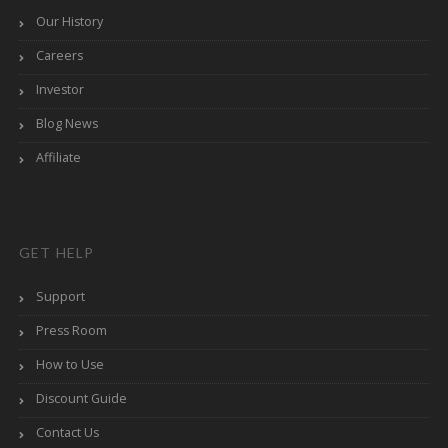
Our History
Careers
Investor
Blog News
Affiliate
GET HELP
Support
Press Room
How to Use
Discount Guide
Contact Us