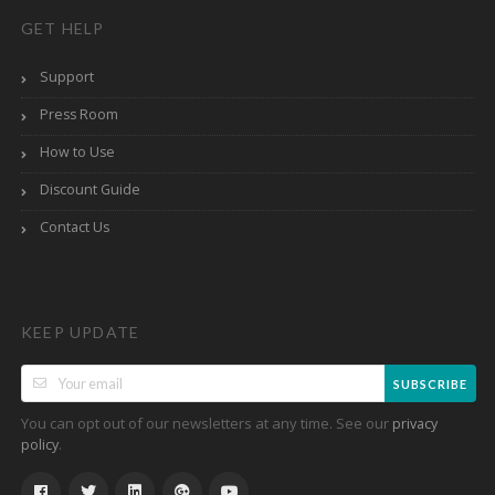
GET HELP
Support
Press Room
How to Use
Discount Guide
Contact Us
KEEP UPDATE
SUBSCRIBE
You can opt out of our newsletters at any time. See our
privacy
.
policy