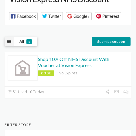
Facebook
Twitter
Google+
Pinterest
All
Submit a coupon
1
Shop 10% Off NHS Discount With
Voucher at Vision Express
No Expires
CODE
51 Used - 0 Today
FILTER STORE