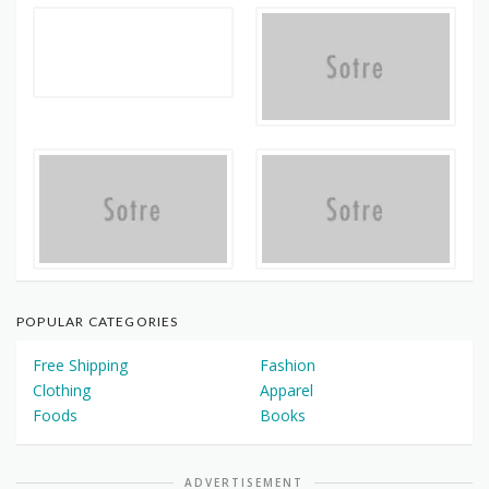
POPULAR CATEGORIES
Free Shipping
Fashion
Clothing
Apparel
Foods
Books
ADVERTISEMENT