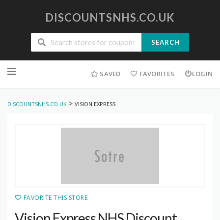
DISCOUNTSNHS.CO.UK
SEARCH
Skip
to
SAVED
FAVORITES
LOGIN
content
>
DISCOUNTSNHS.CO.UK
VISION EXPRESS
FAVORITE THIS STORE
Vision Express NHS Discount