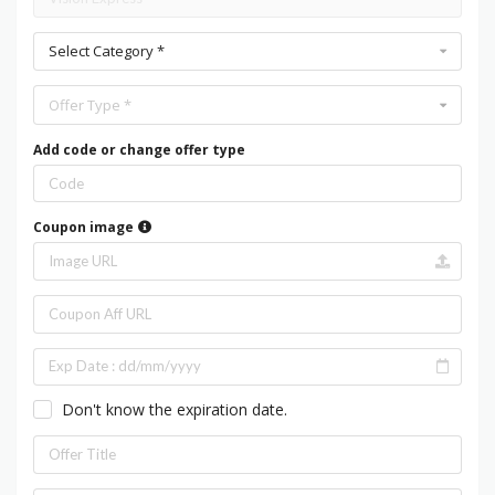
Select Category *
Offer Type *
Add code or change offer type
Coupon image
Don't know the expiration date.