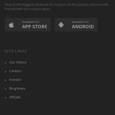
Search the biggest database of coupons on the planet, connect with
friends with our coupon apps
Available for
Available for
APP STORE
ANDROID
SITE LINKS
Our History
Careers
Investor
Blog News
Affiliate