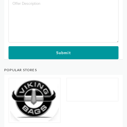
Submit
POPULAR STORES