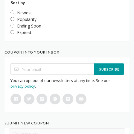
Sort by
Newest
Popularity
Ending Soon
Expired
COUPON INTO YOUR INBOX
SUBSCRIBE
You can opt out of our newsletters at any time. See our
privacy policy
.
SUBMIT NEW COUPON